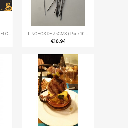
Quick view

LO...
PINCHOS DE 35CMS ( Pack 10...
€16.94