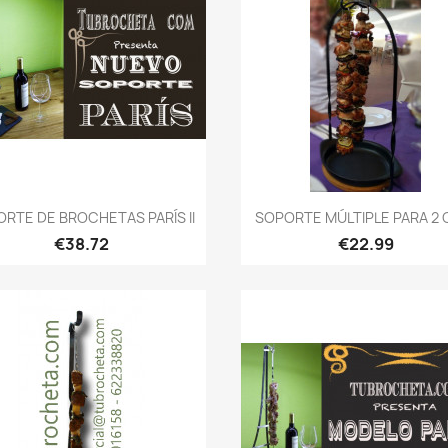
Quick view
Quick view


RTE DE BROCHETAS PARÍS II
SOPORTE MÚLTIPLE PARA 2 O 
€38.72
€22.99