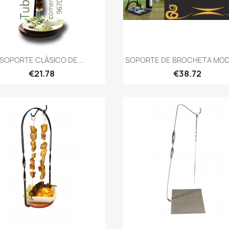
Quick view
Quick view


SOPORTE CLÁSICO DE...
SOPORTE DE BROCHETA MODE
€21.78
€38.72