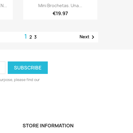
Quick view

N...
Mini Brochetas. Una...
€19.97
1

Next
2
3
urpose, please find our
STORE INFORMATION