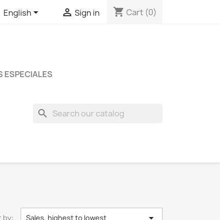
shopping_cart


Cart
(0)
English
Sign in
 ESPECIALES
search

 by:
Sales, highest to lowest