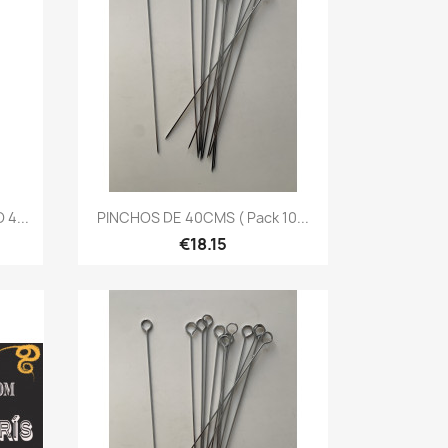
Quick view

4...
PINCHOS DE 40CMS ( Pack 10...
€18.15