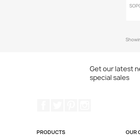
SOPO
Showin
Get our latest 
special sales
Facebook
Twitter
Pinterest
Instagram
PRODUCTS
OUR 