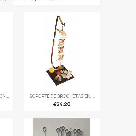
Quick view

N...
SOPORTE DE BROCHETAS EN...
€24.20