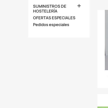

SUMINISTROS DE
HOSTELERÍA
OFERTAS ESPECIALES
Pedidos especiales