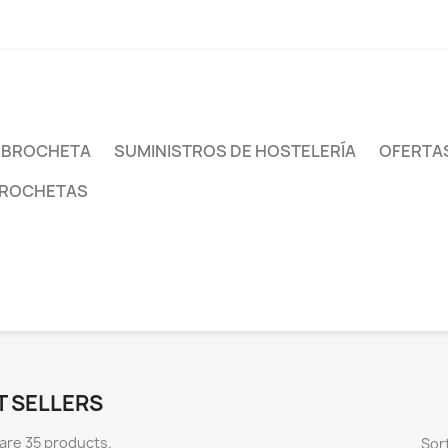
 BROCHETA
SUMINISTROS DE HOSTELERÍA
OFERTAS
BROCHETAS
T SELLERS
are 35 products.
Sort