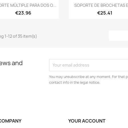
Quick view
Quick view


RTE MÚLTIPLE PARA DOS O...
SOPORTE DE BROCHETAS E
€23.96
€25.41
g 1-12 of 35 item(s)
news and
You may unsubscribe at any moment. For that p
contact info in the legal notice.
COMPANY
YOUR ACCOUNT