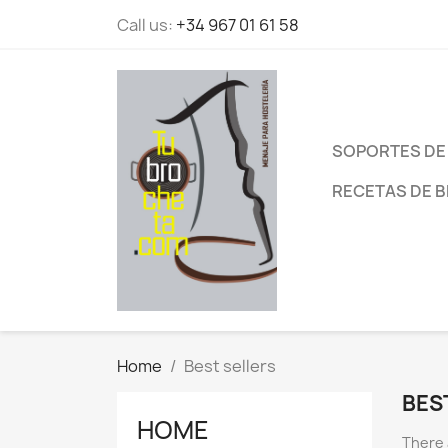
Call us:
+34 967 01 61 58
SOPORTES DE
RECETAS DE 
Home
Best sellers
BES
HOME
There 