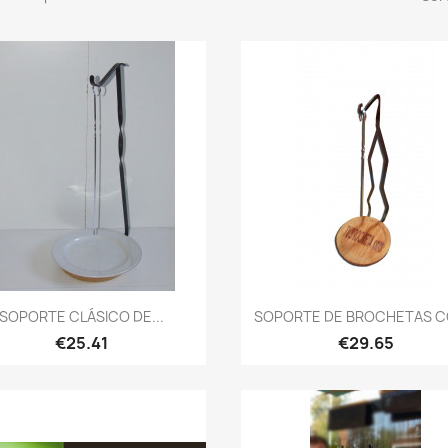
Quick view
Quick view


SOPORTE CLÁSICO DE...
SOPORTE DE BROCHETAS CO
€25.41
€29.65